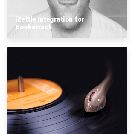
iZettle Integration for
Bookatrack