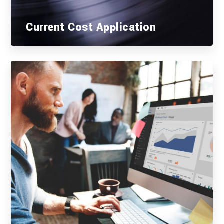
Current Cost Application