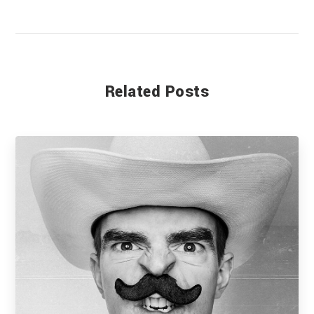
Related Posts