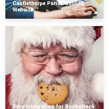
Castlethorpe Parish Council
Website
Xero Integration for Bookatrack