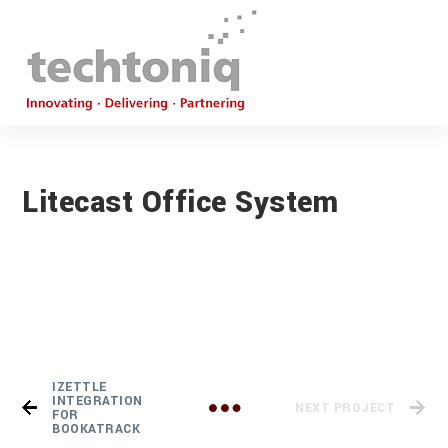
Litecast Office System
IZETTLE
INTEGRATION
NEXT PROJECT
FOR
BOOKATRACK