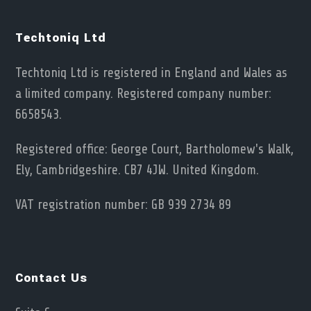
Techtoniq Ltd
Techtoniq Ltd is registered in England and Wales as
a limited company. Registered company number:
6658543.
Registered office: George Court, Bartholomew's Walk,
Ely, Cambridgeshire. CB7 4JW. United Kingdom.
VAT registration number: GB 939 2734 89
Contact Us