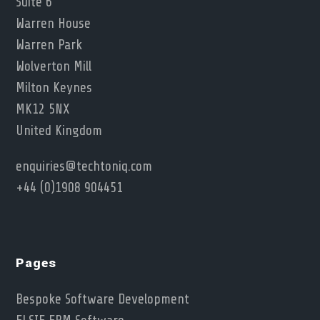
Suite 6
Warren House
Warren Park
Wolverton Mill
Milton Keynes
MK12 5NX
United Kingdom
enquiries@techtoniq.com
+44 (0)1908 904451
Pages
Bespoke Software Development