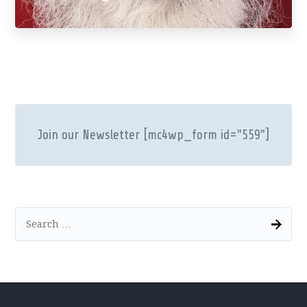
Join our Newsletter
[mc4wp_form id="559"]