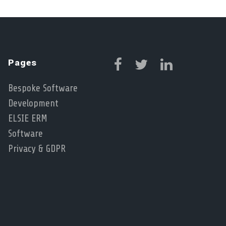
Pages
Bespoke Software
Development
ELSIE ERM
Software
Privacy & GDPR