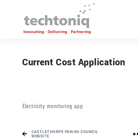
Current Cost Application
Electricity monitoring app
CASTLETHORPE PARISH COUNCIL
WEBSITE