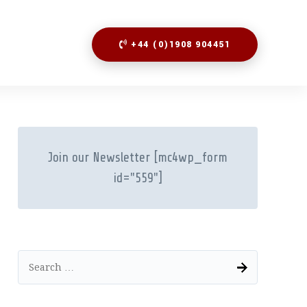
+44 (0)1908 904451
Join our Newsletter
[mc4wp_form
id="559"]