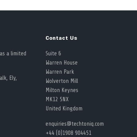
Contact Us
as a limited
Suite 6
Warren House
Warren Park
lk, Ely,
Wolverton Mill
Milton Keynes
MK12 5NX
United Kingdom
enquiries@techtoniq.com
+44 (0)1908 904451