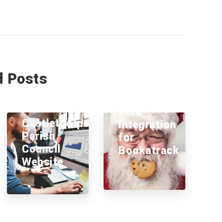
d Posts
Xero
Castlethorpe
Integration
Parish
for
Council
Bookatrack
Website