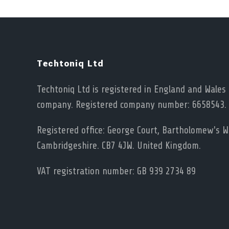
Techtoniq Ltd
Techtoniq Ltd is registered in England and Wales 
company. Registered company number: 6658543.
Registered office: George Court, Bartholomew's Wa
Cambridgeshire. CB7 4JW. United Kingdom.
VAT registration number: GB 939 2734 89