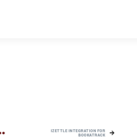
IZETTLE INTEGRATION FOR
BOOKATRACK