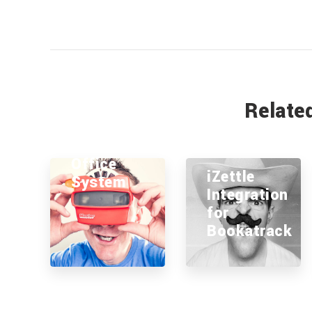
Relate
Litecast
Office
iZettle
System
Integration
for
Bookatrack